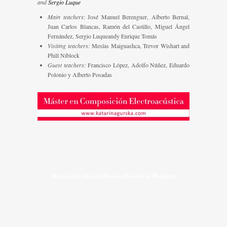
and
Sergio Luque
Main teachers
: José Manuel Berenguer, Alberto Bernal,
Juan Carlos Blancas, Ramón del Castillo, Miguel Ángel
Fernández, Sergio Luqueandy Enrique Tomás
Visiting teachers:
Mesías Maiguashca, Trevor Wishart and
Phill Niblock
Guest teachers:
Francisco López, Adolfo Núñez, Eduardo
Polonio y Alberto Posadas
Designed by
Elegant Themes
| Powered by
Wordpress