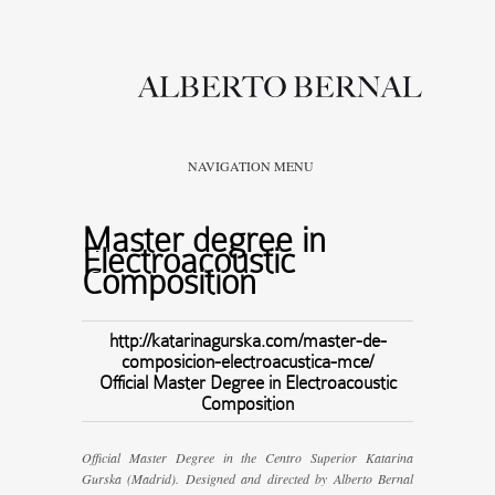
NAVIGATION MENU
Master degree in
Electroacoustic
Composition
http://katarinagurska.com/master-de-
composicion-electroacustica-mce/
Official Master Degree in Electroacoustic
Composition
Official Master Degree in the Centro Superior Katarina
Gurska (Madrid). Designed and directed by Alberto Bernal