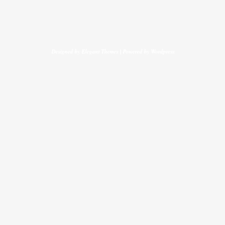
Designed by
Elegant Themes
| Powered by
Wordpress