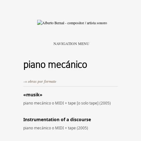
NAVIGATION MENU
piano mecánico
→ obras por formato
«musik»
piano mecánico o MIDI + tape [o solo tape] (2005)
Instrumentation of a discourse
piano mecánico o MIDI + tape (2005)