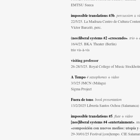
EMTSU Sueca
impossible translations #3b
. percussion + v
22/5/25. La Madraza Centro de Cultura Conte
Víctor Barceló, perc.
(neo)liberal systems #2 «crescendo»
. trio + 
16/4/25. BKA Theater (Berlin)
trio vis-à-vis
visiting professor
26-28/3/25. Royal College of Music Stockhol
A Tempo
4 saxophones + video
3/3/25 JMCN (Málaga)
Sigma Project
Fuera de tono
. book presentation
13/2/2025 Librería Santos Ochoa (Salamanca)
impossible translations #5
. flute + video
[neo]liberal systems #4 «entertainment»
.
ta
«composición con nuevos medios: utopía y
29-30/01/25 Festival [con]tempo. CIE Salama