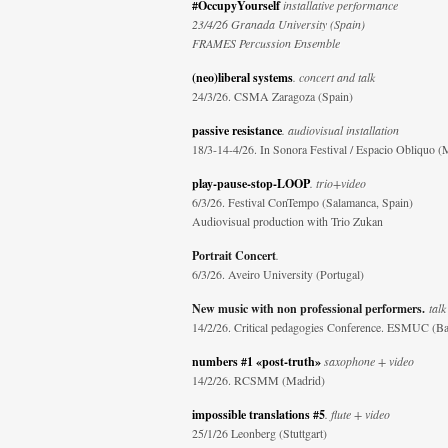
#OccupyYourself
installative performance
23/4/26 Granada University (Spain)
FRAMES Percussion Ensemble
(neo)liberal systems
. concert and talk
24/3/26. CSMA Zaragoza (Spain)
passive resistance
. audiovisual installation
18/3-14-4/26. In Sonora Festival / Espacio Obliquo (
play-pause-stop-LOOP
. trio+video
6/3/26. Festival ConTempo (Salamanca, Spain)
Audiovisual production with Trio Zukan
Portrait Concert
.
6/3/26. Aveiro University (Portugal)
New music with non professional performers.
talk
14/2/26. Critical pedagogies Conference. ESMUC (Ba
numbers #1 «post-truth»
saxophone + video
14/2/26. RCSMM (Madrid)
impossible translations #5
. flute + video
25/1/26 Leonberg (Stuttgart)