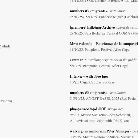
11/11/25, 18:00. Círculo de Bellas Artes (Mad
numbers #3 «migrants»
. installation
25/10/25-15/11/25. Fonderie Kugler (Ginebra)
[premiere] Erlkönig-Archive
. ópera de cám
29/10/25. Sala Berlanga. Festival COMA (Ma
Mesa redonda – Enseñanza de la composic
Madrid)
11/10/25. Pamplona. Festival After Cage
caminar
. 50 walking performers in the public
5/10/25. Pamplona. Festival After Cage
Interview with José Iges
10/25. Canal Culturas Sonoras
numbers #3 «migrants»
. installation
3-5/10/25. ANGST BASEL 2025 (Bad Freien
rcelona).
play-pause-stop-LOOP
. trio+video
9/6/25. Museo San Telmo (San Sebastián)
Audiovisual production with Trio Zukan
walking (in memoriam Peter Ablinger)
. 50 
30/5/25. Mostra Sonora de Sueca (Valencia)