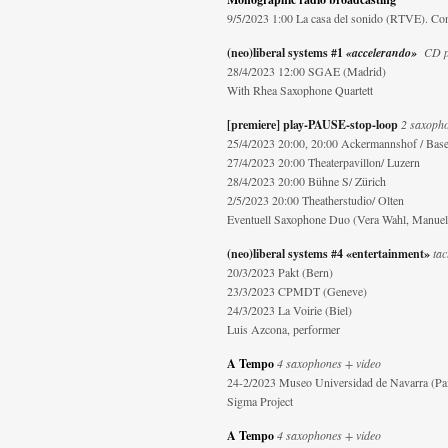
9/5/2023 1:00 La casa del sonido (RTVE). Con
(neo)liberal systems #1
«accelerando»
CD pr
28/4/2023 12:00 SGAE (Madrid)
With Rhea Saxophone Quartett
[premiere] play-PAUSE-stop-loop
2 saxopho
25/4/2023 20:00
, 20:00 Ackermannshof / Base
27/4/2023 20:00 Theaterpavillon/ Luzern
28/4/2023 20:00 Bühne S/ Zürich
2/5/2023 20:00 Theatherstudio/ Olten
Eventuell Saxophone Duo (Vera Wahl, Manuela
(neo)liberal systems #4 «entertainment»
tac
20/3/2023 Pakt (Bern)
23/3/2023 CPMDT (Geneve)
24/3/2023 La Voirie (Biel)
Luis Azcona, performer
A Tempo
4 saxophones + video
24-2/2023 Museo Universidad de Navarra (P
Sigma Project
A Tempo
4 saxophones + video