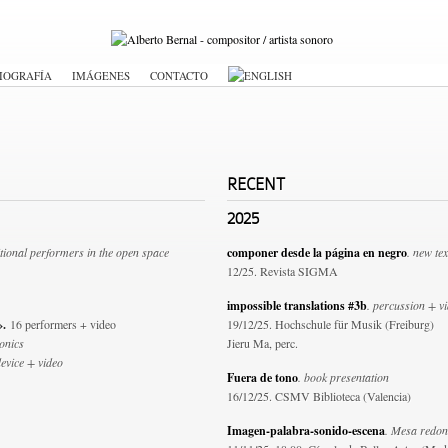
IOGRAFÍA
IMÁGENES
CONTACTO
RECENT
2025
tional performers in the open space
componer desde la página en negro
. new tex
12/25. Revista SIGMA
impossible translations #3b
. percussion + v
i».
16 performers + video
19/12/25. Hochschule für Musik (Freiburg)
ronics
Jieru Ma, perc.
device + video
Fuera de tono
. book presentation
16/12/25. CSMV Biblioteca (Valencia)
Imagen-palabra-sonido-escena
. Mesa redo