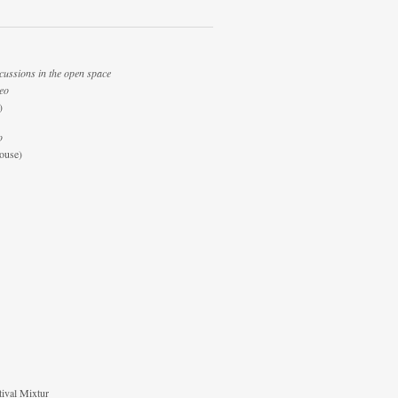
cussions in the open space
deo
)
o
ouse)
tival Mixtur