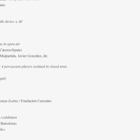
ain)
tile device + AV
s in open-air
Cáceres/Spain)
alpartida. Javier González, dir.
 4 percussion players isolated in closed tents.
gal)
onza (León) / Fundación Cerezales
/ exhibition
(Barcelona)
nds»