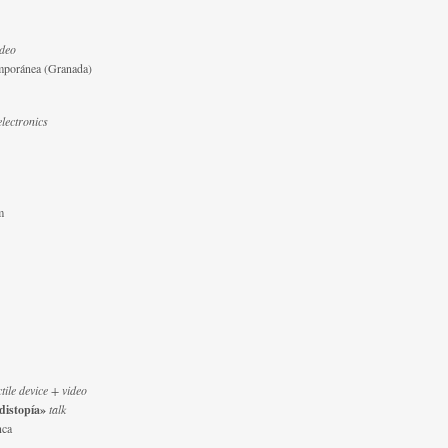
ideo
mporánea (Granada)
electronics
m
ctile device + video
 distopía»
talk
nca