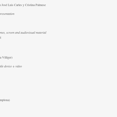
 José Luis Carles y Cristina Palmese
esentation
nes, screen and audiovisual material
l
 Villiger)
tile device + video
amplona)