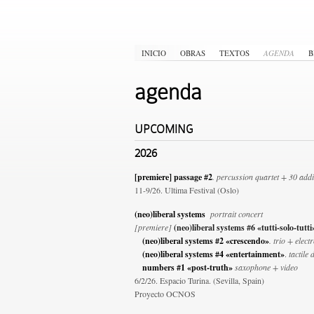
INICIO
OBRAS
TEXTOS
AGENDA
B
agenda
UPCOMING
2026
[premiere] passage #2
. percussion quartet + 30 addi
11-9/26. Ultima Festival (Oslo)
(neo)liberal systems
portrait concert
[premiere]
(neo)liberal systems #6 «tutti-solo-tutt
(neo)liberal systems #2 «crescendo»
. trio + elect
(neo)liberal systems #4 «entertainment»
.
tactile 
numbers #1 «post-truth»
saxophone + video
6/2/26. Espacio Turina. (Sevilla, Spain)
Proyecto OCNOS