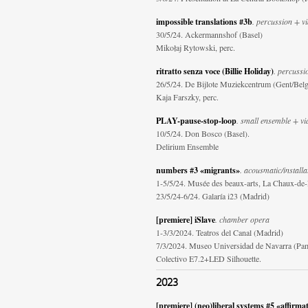
impossible translations #3b
. percussion + v
30/5/24. Ackermannshof (Basel)
Mikołaj Rytowski, perc.
ritratto senza voce (Billie Holiday)
. percussi
26/5/24. De Bijlote Muziekcentrum (Gent/Bel
Kaja Farszky, perc.
PLAY-pause-stop-loop
. small ensemble + vi
10/5/24. Don Bosco (Basel).
Delirium Ensemble
numbers #3 «migrants»
. acousmatic/installa
1-5/5/24. Musée des beaux-arts, La Chaux-de
23/5/24-6/24. Galaría i23 (Madrid)
[premiere] iSlave
. chamber opera
1-3/3/2024. Teatros del Canal (Madrid)
7/3/2024. Museo Universidad de Navarra (Pa
Colectivo E7.2+LED Silhouette.
2023
[premiere] (neo)liberal systems #5 «affirma