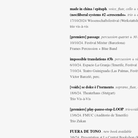
made in china / epitaph
. voice, flute, cello +
(neo)liberal systems #2 «crescendo»
. trio + 
17/10/2024 Wissenschaftsfestival (Werkstattsh
trio vis-à-vis
[premiere] passage
. percussion quartet + 30
10/10/24. Festival Mixtur (Barcelona)
Frames Percussion + Blue Band
impossible translations #3b
. percussion + v
6/10/24. Espacio La Granja (Tenerife, Festival
7/10/24. Teatro Guiniguada (Las Palmas, Festi
Víctor Barceló, perc.
[voids] se dolce è l’tormento
. soprano, flute, 
18/6/24. Theaterhaus (Stutgart)
Trio Vis-à-Vis
[premiere] play-pause-stop-LOOP
. trio+vid
13/6/24. FMUC (Auditorio de Tenerife)
Trio Zukan
FUERA DE TONO
. new book available
3/6/24. Presentation at La Central Bookshop 