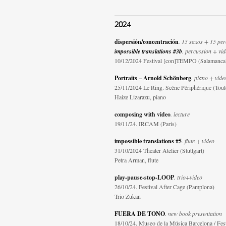
2024
dispersión/concentración
. 15 saxos + 15 per
impossible translations #3b
. percussion + vi
10/12/2024 Festival [con]TEMPO (Salamanca
Portraits – Arnold Schönberg
. piano + vide
25/11/2024 Le Ring. Scène Périphérique (Toul
Haize Lizarazu, piano
composing with video
. lecture
19/11/24. IRCAM (Paris)
impossible translations #5
. flute + video
31/10/2024 Theater Atelier (Stuttgart)
Petra Arman, flute
play-pause-stop-LOOP
. trio+video
26/10/24. Festival After Cage (Pamplona)
Trio Zukan
FUERA DE TONO
. new book presentation
18/10/24. Museo de la Música Barcelona / Fes