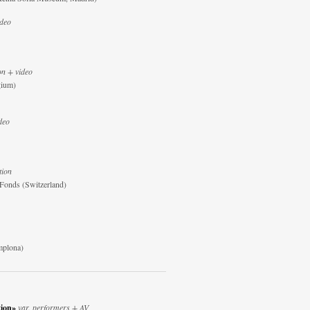
ideo
on + video
gium)
deo
tion
-Fonds (Switzerland)
mplona)
tion»
var. performers + AV