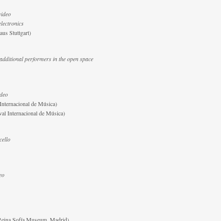
 video
electronics
aus Stuttgart)
 additional performers in the open space
ideo
 Internacional de Música)
val Internacional de Música)
cello
eo
(Reina Sofía Museum, Madrid)