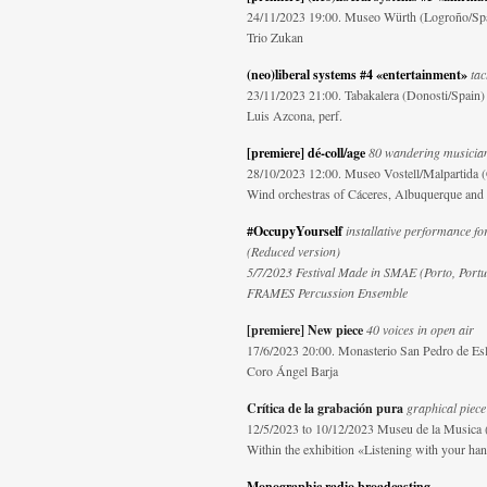
24/11/2023 19:00. Museo Würth (Logroño/Sp
Trio Zukan
(neo)liberal systems #4 «entertainment»
tac
23/11/2023 21:00. Tabakalera (Donosti/Spain)
Luis Azcona, perf.
[premiere] dé-coll/age
80 wandering musician
28/10/2023 12:00. Museo Vostell/Malpartida (
Wind orchestras of Cáceres, Albuquerque and M
#OccupyYourself
installative performance for
(Reduced version)
5/7/2023 Festival Made in SMAE (Porto, Portu
FRAMES Percussion Ensemble
[premiere] New piece
40 voices in open air
17/6/2023 20:00. Monasterio San Pedro de Esl
Coro Ángel Barja
Crítica de la grabación pura
graphical piece 
12/5/2023 to 10/12/2023 Museu de la Musica 
Within the exhibition «Listening with your ha
Monographic radio broadcasting