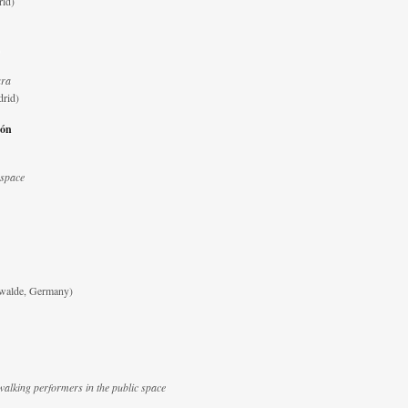
rid)
ara
drid)
ión
 space
walde, Germany)
walking performers in the public space