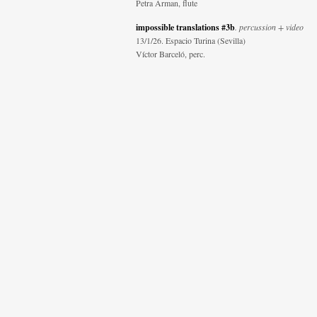
Petra Arman, flute
impossible translations #3b
. percussion + video
13/1/26. Espacio Turina (Sevilla)
Víctor Barceló, perc.