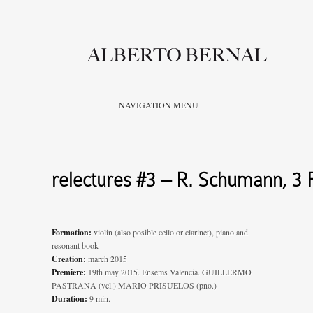
NAVIGATION MENU
relectures #3 – R. Schumann, 3 
Formation:
violin (also posible cello or clarinet), piano and
resonant book
Creation:
march 2015
Premiere:
19th may 2015. Ensems Valencia. GUILLERMO
PASTRANA (vcl.) MARIO PRISUELOS (pno.)
Duration:
9 min.