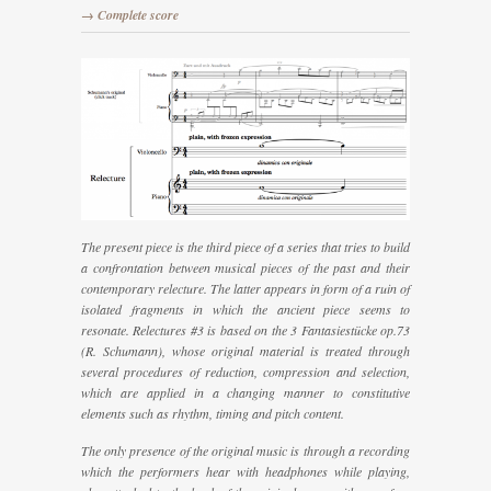
→ Complete score
The present piece is the third piece of a series that tries to build
a confrontation between musical pieces of the past and their
contemporary relecture. The latter appears in form of a ruin of
isolated fragments in which the ancient piece seems to
resonate.
Relectures #3
is based on the
3 Fantasiestücke op.73
(R. Schumann), whose original material is treated through
several procedures of reduction, compression and selection,
which are applied in a changing manner to constitutive
elements such as rhythm, timing and pitch content.
The only presence of the original music is through a recording
which the performers hear with headphones while playing,