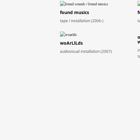
found musics
f
tape / installation (2006-)
t
o
w
woArLlLds
i
audiovisual installation (2007)
s