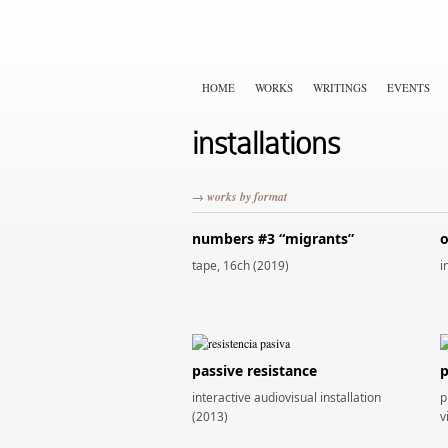
HOME
WORKS
WRITINGS
EVENTS
installations
→ works by format
numbers #3 “migrants”
o
tape, 16ch (2019)
i
passive resistance
p
interactive audiovisual installation
p
(2013)
v