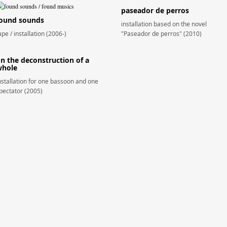
paseador de perros
ound sounds
installation based on the novel
ape / installation (2006-)
"Paseador de perros" (2010)
n the deconstruction of a
hole
nstallation for one bassoon and one
pectator (2005)