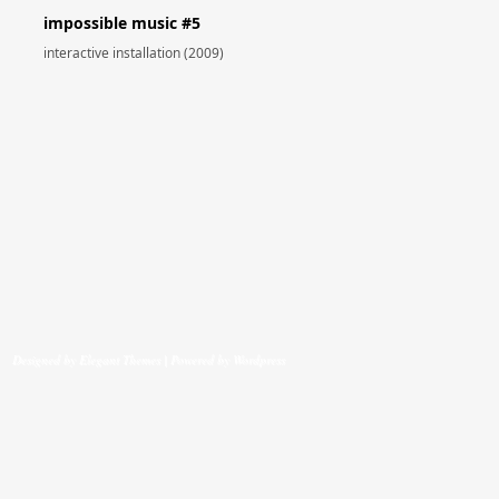
impossible music #5
interactive installation (2009)
Designed by
Elegant Themes
| Powered by
Wordpress