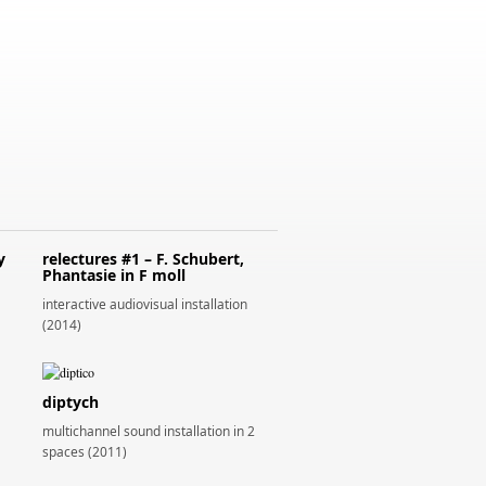
y
relectures #1 – F. Schubert,
Phantasie in F moll
interactive audiovisual installation
(2014)
diptych
multichannel sound installation in 2
spaces (2011)