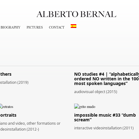
BIOGRAPHY
PICTURES
CONTACT
thers
NO studies #4 | “alphabeticall
ordered NO written in the 100
nstallation (2019)
most spoken languages”
audiovisual object (2015)
ortraits
impossible music #33 “dumb
scream”
iano and video, other formations or
interactive videoinstallation (2011)
ideoinstallation (2012-)