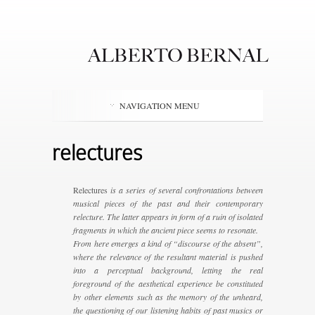
NAVIGATION MENU
relectures
Relectures
is a series of several confrontations between
musical pieces of the past and their contemporary
relecture. The latter appears in form of a ruin of isolated
fragments in which the ancient piece seems to resonate.
From here emerges a kind of “discourse of the absent”,
where the relevance of the resultant material is pushed
into a perceptual background, letting the real
foreground of the aesthetical experience be constituted
by other elements such as the memory of the unheard,
the questioning of our listening habits of past musics or