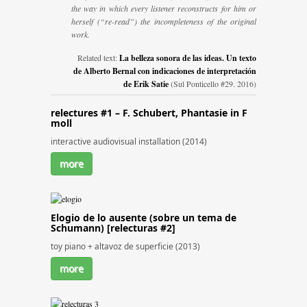
the way in which every listener reconstructs for him or
herself (“re-read”) the incompleteness of the original
work.
Related text:
La belleza sonora de las ideas. Un texto
de Alberto Bernal con indicaciones de interpretación
de Erik Satie
(Sul Ponticello #29. 2016)
relectures #1 – F. Schubert, Phantasie in F
moll
interactive audiovisual installation (2014)
more
Elogio de lo ausente (sobre un tema de
Schumann) [relecturas #2]
toy piano + altavoz de superficie (2013)
more