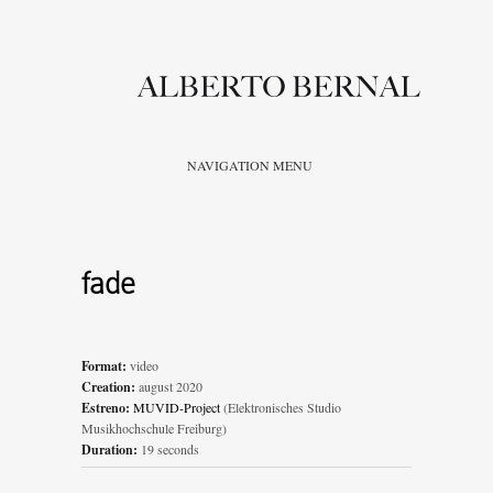
NAVIGATION MENU
fade
Format:
video
Creation:
august 2020
Estreno:
MUVID-Project
(Elektronisches Studio
Musikhochschule Freiburg)
Duration:
19 seconds