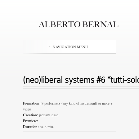
NAVIGATION MENU
(neo)liberal systems #6 “tutti-solo
Formation:
9 performers (any kind of instrument) or more +
video
Creation:
january 2026
Premiere:
Duration:
ca. 8 min.