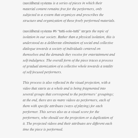
(neo)liberal systems
is a series of pieces in which their
material content remains free for the performers, only
subjected to a system that organizes and prescribes the
structure and organization of these freely performed materials.
(neo)liberal systems #6 “tutti-solo-tutti”
targets the topic of
isolation in our society. Rather than a physical isolation, this is
understood as a deliberate elimination of social and collective
dialogue towards a society of individuals centered on
themselves and the demands they receive for entertainment and
self-indulgence. The overall form of the piece traces a process
of gradual atomization of a collective whole towards a totality
of self focused performers.
This process is also reflected in the visual projection, with a
video that starts as a whole and is being fragmented into
several groups that correspond to the performers’ groupings;
at the end, there are as many videos as performers, each of
them with specific attributes (ways of playing) for each
performer. This serves also as a visual score for the
performers, who should see the projection or a duplication of
it. The projected videos and their attributes are different each
time the piece is performed.