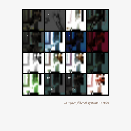
→ “(neo)liberal systems” series