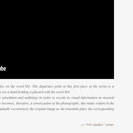
ies on the word NO. The departure point of this first piece of the series is a
n see a hand holding a placard with the word NO.
 (pixelation and outlining) in order to recode its visual information as musical
e becomes, therefore, a sonorization of the photography, this made evident in the
radually reconstructs the original image as the ensemble plays the corresponding
→ “NO studies” series