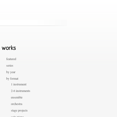
works
featured
series
by year
by format
1 instrument
2-6 instruments
ensemble
orchestra
stage projects
solo piano