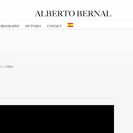
BIOGRAPHY
PICTURES
CONTACT
r) + video