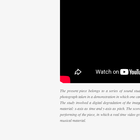
The present piece belongs to a series of sound stud
photograph taken in a demonstration in which one ca
The study involved a digital degradation of the image
material: x-axis as time and y-axis as pitch. The scor
performing of the piece, in which a real time video g
musical material.