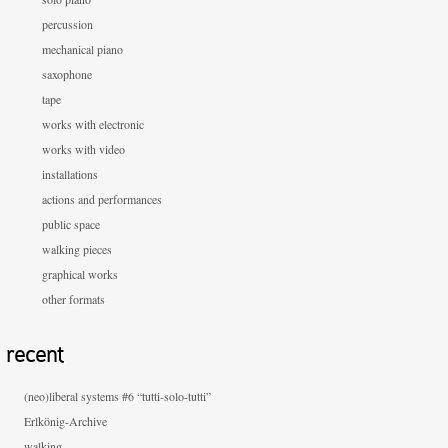
percussion
mechanical piano
saxophone
tape
works with electronic
works with video
installations
actions and performances
public space
walking pieces
graphical works
other formats
recent
(neo)liberal systems #6 “tutti-solo-tutti”
Erlkönig-Archive
walking