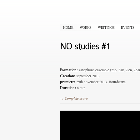
HOME
WORKS
WRITINGS
EVENTS
NO studies #1
Formation:
saxophone ensemble (2sp, 3alt, 2ten, 2ba
Creation:
september 2013
premiere:
29th november 2013. Bourdeaux.
Duration:
6 min.
→ Complete score