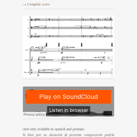
→ Complete score
(text only available in spanish and german)
Si bien por su duración la presente composición podría