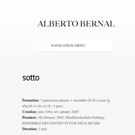
NAVIGATION MENU
sotto
Formation:
3 percussion players + ensemble (fl ob cl asax fg
trba trb vl vla vcl cb / 3 perc)
Creation:
june 2004, rev. january 2005
Premiere:
3th february 2005, Musikhochschule Freiburg;
ENSEMBLE DES INSTITUTS FÜR NEUE MUSIK
Duration:
2 min.