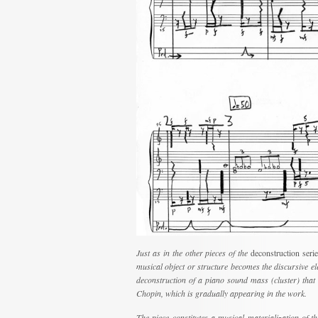
Just as in the other pieces of the
deconstruction seri
musical object or structure becomes the discursive elem
deconstruction of a piano sound mass (cluster) that 
Chopin, which is gradually appearing in the work.
The piece constitutes a musical materialization of t