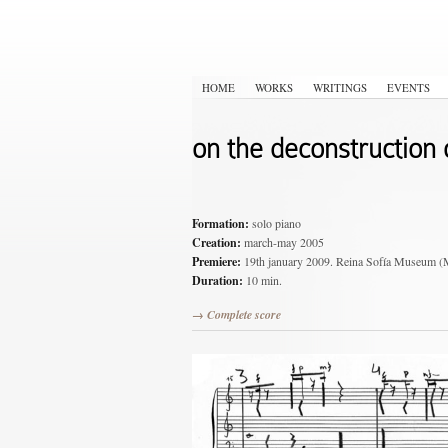
HOME
WORKS
WRITINGS
EVENTS
on the deconstruction o
Formation:
solo piano
Creation:
march-may 2005
Premiere:
19th january 2009. Reina Sofía Muse
Duration:
10 min.
→ Complete score