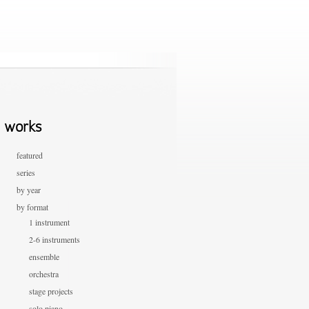
works
featured
series
by year
by format
1 instrument
2-6 instruments
ensemble
orchestra
stage projects
solo piano