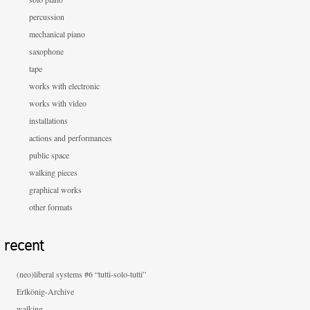
percussion
mechanical piano
saxophone
tape
works with electronic
works with video
installations
actions and performances
public space
walking pieces
graphical works
other formats
recent
(neo)liberal systems #6 “tutti-solo-tutti”
Erlkönig-Archive
walking