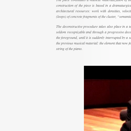
construction of the piece is based in a dramaturgica
architectural resources: work with densities, velocit
(loops) of concrete fragments of the cluster, “semanti
The deconstructive procedure takes also place in a tem
seldom recognizable and through a progressive decons
the foreground, until it is suddenly interrupted by a s
the previous musical material: the element that now for
string of the piano.