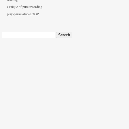
Critique of pure recording
play-pause-stop-LOOP
Search
for: