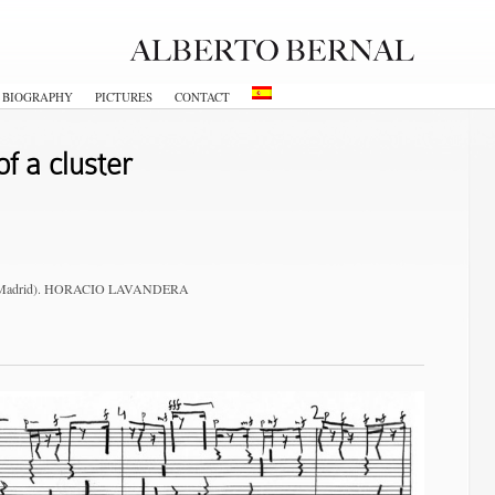
BIOGRAPHY
PICTURES
CONTACT
f a cluster
um (Madrid). HORACIO LAVANDERA