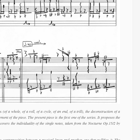
es
(of a whole, of a roll, of a cycle, of an end, of a trill), the deconstruction of a
ent of the piece. The present piece is the first one of the series. It proposes the
covers the individuality of the single notes, taken from the Nocturne Op.15/2 by
he contraposition between a musical layer and another one that nullifies it. The