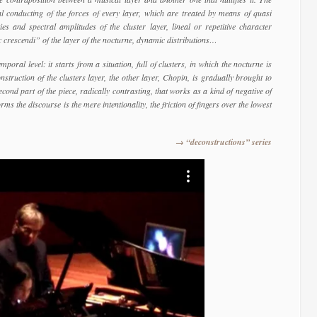
l conducting of the forces of every layer, which are treated by means of quasi
ies and spectral amplitudes of the cluster layer, lineal or repetitive character
c crescendi” of the layer of the nocturne, dynamic distributions…
poral level: it starts from a situation, full of clusters, in which the nocturne is
truction of the clusters layer, the other layer, Chopin, is gradually brought to
econd part of the piece, radically contrasting, that works as a kind of negative of
ms the discourse is the mere intentionality, the friction of fingers over the lowest
→ “deconstructions” series