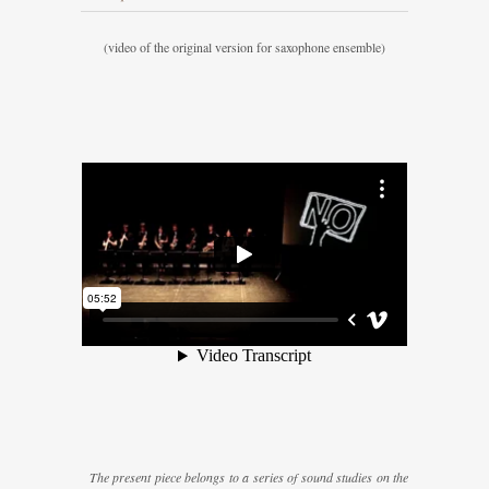
(video of the original version for saxophone ensemble)
The present piece belongs to a series of sound studies on the