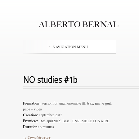
NAVIGATION MENU
NO studies #1b
Formation:
version for small ensemble (fl, tsax, mar, e-guit,
pno) + video
Creation:
september 2013
Premiere:
16th april2015. Basel. ENSEMBLE LUNAIRE
Duration:
6 minutes
→ Complete score