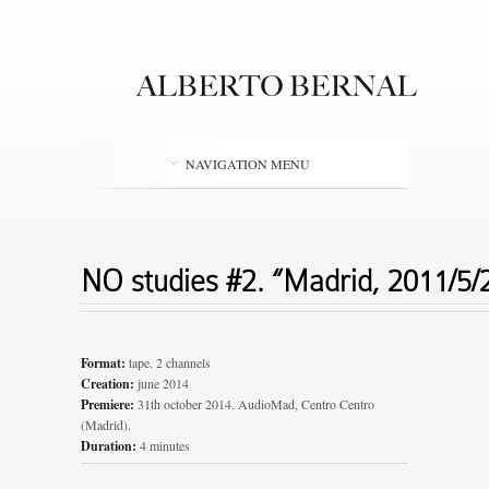
NAVIGATION MENU
NO studies #2. “Madrid, 2011/5
Format:
tape. 2 channels
Creation:
june 2014
Premiere:
31th october 2014. AudioMad, Centro Centro
(Madrid).
Duration:
4 minutes