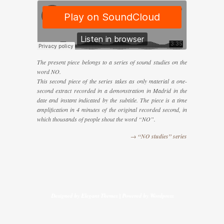
The present piece belongs to a series of sound studies on the
word NO.
This second piece of the series takes as only material a one-
second extract recorded in a demonstration in Madrid in the
date and instant indicated by the subtitle. The piece is a time
amplification in 4 minutes of the original recorded second, in
which thousands of people shout the word “NO”.
→ “NO studies” series
Designed by
Elegant Themes
| Powered by
Wordpress