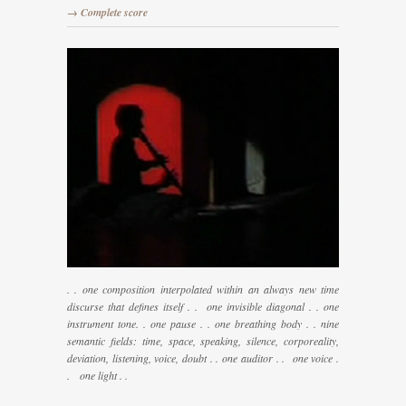
→ Complete score
. . one composition interpolated within an always new time
discurse that defines itself . . one invisible diagonal . . one
instrument tone. . one pause . . one breathing body . . nine
semantic fields: time, space, speaking, silence, corporeality,
deviation, listening, voice, doubt . . one auditor . . one voice .
. one light . .