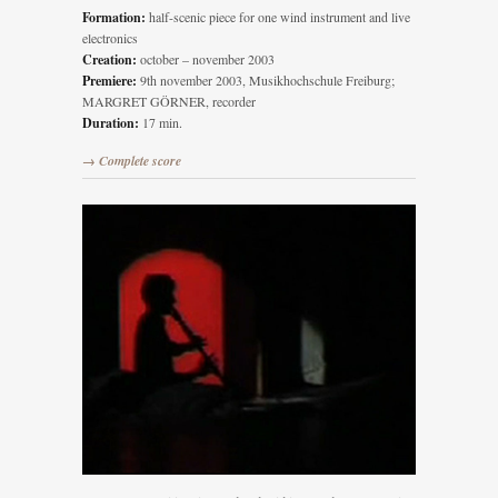
Formation:
half-scenic piece for one wind instrument and live
electronics
Creation:
october – november 2003
Premiere:
9th november 2003, Musikhochschule Freiburg;
MARGRET GÖRNER, recorder
Duration:
17 min.
→ Complete score