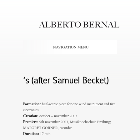
NAVIGATION MENU
‘s (after Samuel Becket)
Formation:
half-scenic piece for one wind instrument and live
electronics
Creation:
october – november 2003
Premiere:
9th november 2003, Musikhochschule Freiburg;
MARGRET GÖRNER, recorder
Duration:
17 min.