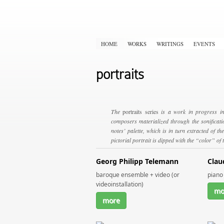
HOME
WORKS
WRITINGS
EVENTS
portraits
The
portraits series
is a work in progress in
composers materialized through the sonificatio
notes’ palette, which is in turn extracted of 
pictorial portrait is dipped with the “color” of
Georg Philipp Telemann
Clau
baroque ensemble + video (or
piano 
videoinstallation)
mo
more