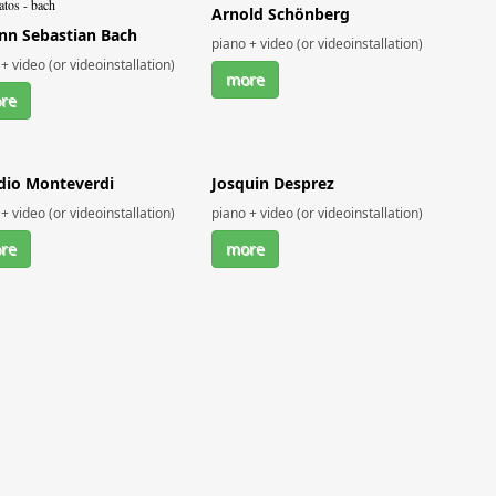
Arnold Schönberg
nn Sebastian Bach
piano + video (or videoinstallation)
+ video (or videoinstallation)
more
re
dio Monteverdi
Josquin Desprez
+ video (or videoinstallation)
piano + video (or videoinstallation)
re
more