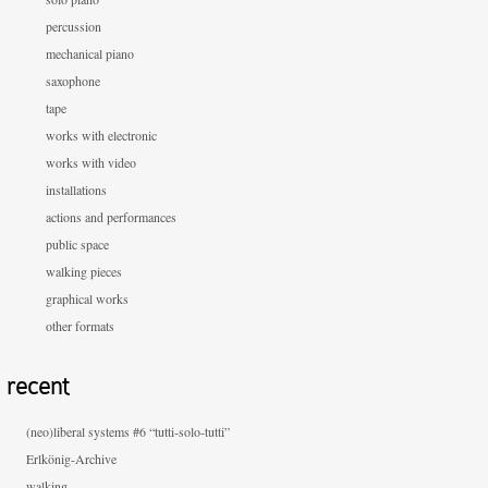
percussion
mechanical piano
saxophone
tape
works with electronic
works with video
installations
actions and performances
public space
walking pieces
graphical works
other formats
recent
(neo)liberal systems #6 “tutti-solo-tutti”
Erlkönig-Archive
walking