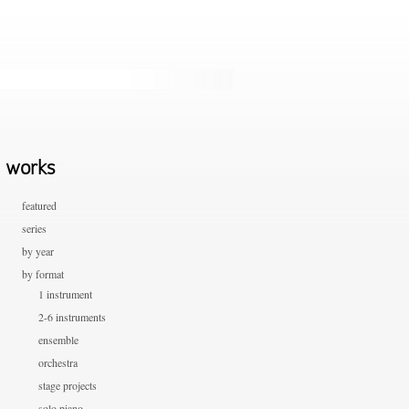
works
featured
series
by year
by format
1 instrument
2-6 instruments
ensemble
orchestra
stage projects
solo piano