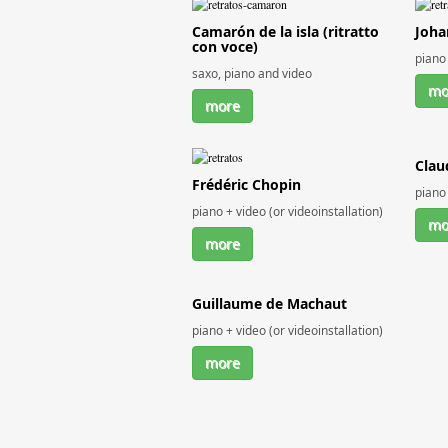
Camarón de la isla (ritratto
Joha
con voce)
piano 
saxo, piano and video
mo
more
Clau
Frédéric Chopin
piano 
piano + video (or videoinstallation)
mo
more
Guillaume de Machaut
piano + video (or videoinstallation)
more