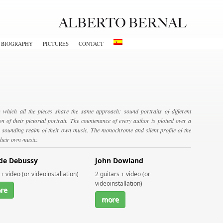
BIOGRAPHY
PICTURES
CONTACT
 which all the pieces share the same approach: sound portraits of different
n of their pictorial portrait. The countenance of every author is plotted over a
the sounding realm of their own music. The monochrome and silent profile of the
 their own music.
de Debussy
John Dowland
+ video (or videoinstallation)
2 guitars + video (or
videoinstallation)
re
more