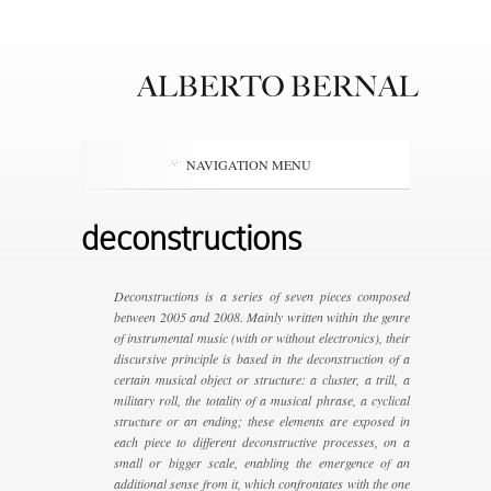
NAVIGATION MENU
deconstructions
Deconstructions is a series of seven pieces composed
between 2005 and 2008. Mainly written within the genre
of instrumental music (with or without electronics), their
discursive principle is based in the deconstruction of a
certain musical object or structure: a cluster, a trill, a
military roll, the totality of a musical phrase, a cyclical
structure or an ending; these elements are exposed in
each piece to different deconstructive processes, on a
small or bigger scale, enabling the emergence of an
additional sense from it, which confrontates with the one