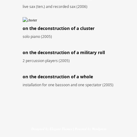
live sax (ten.) and recorded sax (2006)
on the deconstruction of a cluster
solo piano (2005)
on the deconstruction of a military roll
2 percussion players (2005)
on the deconstruction of a whole
installation for one bassoon and one spectator (2005)
Designed by
Elegant Themes
| Powered by
Wordpress