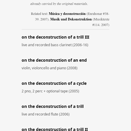
already carried by the original materials.
Related text:
Música y deconstrucción
(Enrahonar #38-
39. 2007).
Musik und Dekonstruktion
(Musiktexte
#114. 2007)
on the deconstruction of a trill III
live and recorded bass clarinet (2006-16)
on the deconstruction of an end
violin, violoncello and piano (2008)
on the deconstruction of a cycle
2 pno, 2 perc + optional tape (2005)
on the deconstruction of a trill
live and recorded flute (2006)
on the deconstruction of a trill II